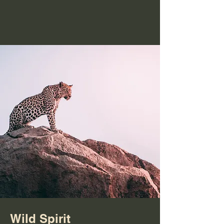
Wild Spirit