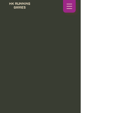
HK RUNNING
GAMES