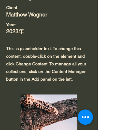
Client:
Matthew Wagner
Year:
2023年
This is placeholder text. To change this
content, double-click on the element and
click Change Content. To manage all your
collections, click on the Content Manager
button in the Add panel on the left.