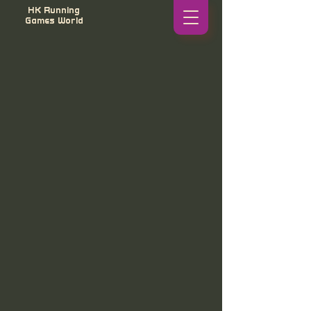
HK Running
Games World