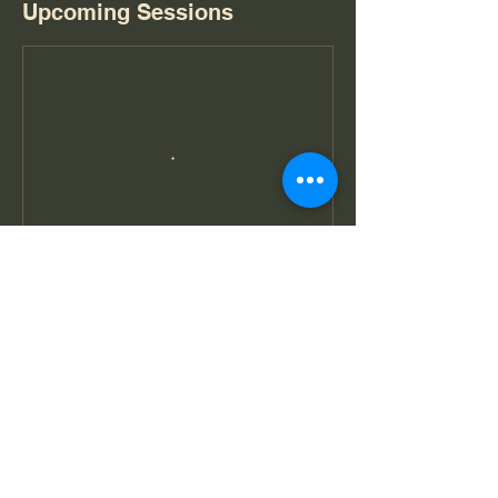
Upcoming Sessions
Book Now
Cancellation Policy
- 所有預訂一經確認，最低人數部份將不獲退
款