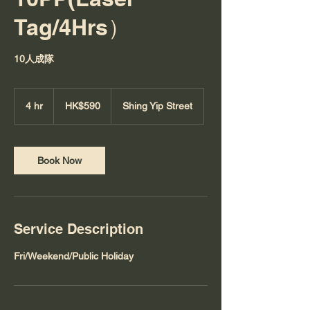
Tag/4Hrs）
10人成隊
590
Hong
4 hr
4
HK$590
Shing Yip Street
Kong
dollars
h
r
Book Now
Service Description
Fri/Weekend/Public Holiday