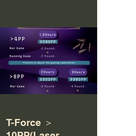
T-Force ＞
10PP(Laser