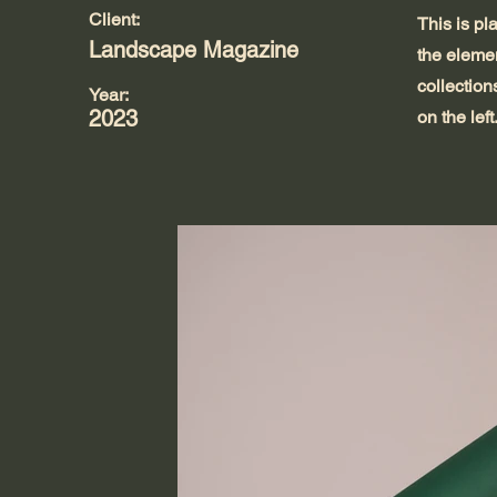
Client:
This is pl
Landscape Magazine
the eleme
collection
Year:
2023
on the left