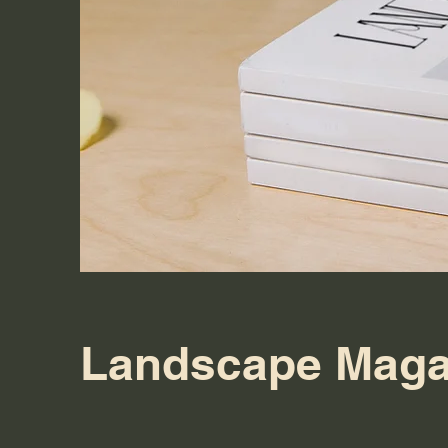
Landscape Maga