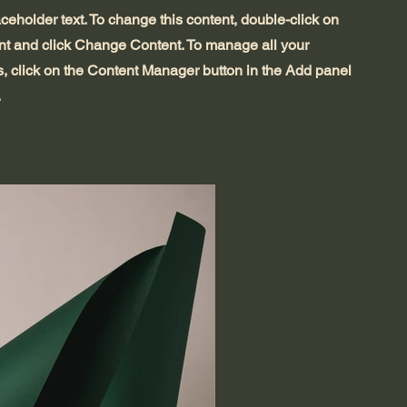
aceholder text. To change this content, double-click on
nt and click Change Content. To manage all your
s, click on the Content Manager button in the Add panel
.