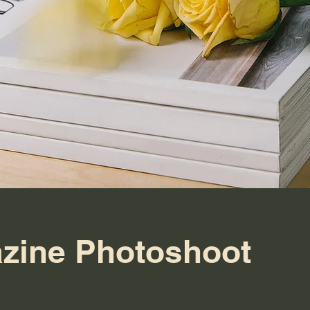
zine Photoshoot