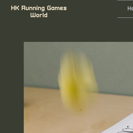
HK Running Games
H
World