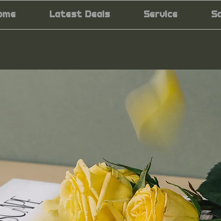
ome
Latest Deals
Service
S