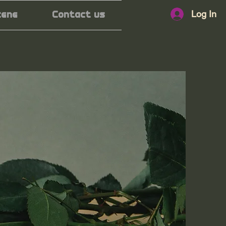
Log In
cene
Contact us