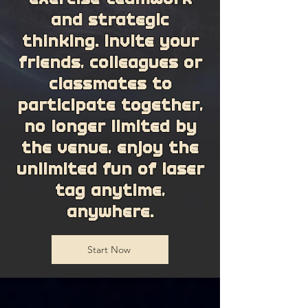
and strategic
thinking. Invite your
friends, colleagues or
classmates to
participate together,
no longer limited by
the venue, enjoy the
unlimited fun of laser
tag anytime,
anywhere.
Start Now