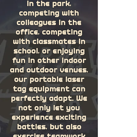
in the park,
competing with
colleagues in the
office, competing
with classmates in
school, or enjoying
fun in other indoor
and outdoor venues,
our portable laser
tag equipment can
perfectly adapt. We
not only let you
experience exciting
battles, but also
exercise teamwork