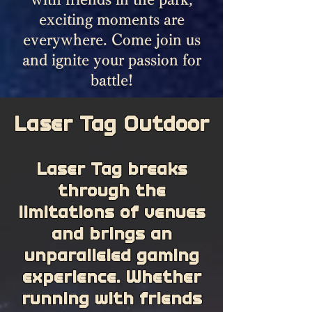
exciting moments are
everywhere. Come join us
and ignite your passion for
battle!
Laser Tag Outdoor
Laser Tag breaks
through the
limitations of venues
and brings an
unparalleled gaming
experience. Whether
running with friends