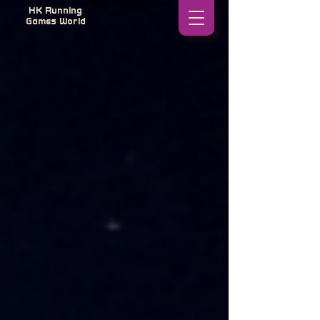
HK Running
Games World