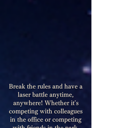
Break the rules and have a
laser battle anytime,
anywhere! Whether it's
competing with colleagues
in the office or competing
with friends in the park,